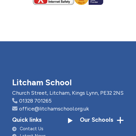
Litcham School
Church Street, Litcham, Kings Lynn, PE32 2NS
01328 701265
office@litchamschool.org.uk
Quick links
Our Schools
Contact Us