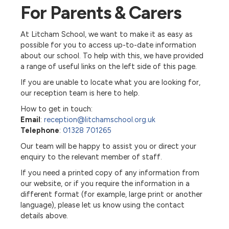
For Parents & Carers
At Litcham School, we want to make it as easy as
possible for you to access up-to-date information
about our school. To help with this, we have provided
a range of useful links on the left side of this page.
If you are unable to locate what you are looking for,
our reception team is here to help.
How to get in touch:
Email
:
reception@litchamschool.org.uk
Telephone
:
01328 701265
Our team will be happy to assist you or direct your
enquiry to the relevant member of staff.
If you need a printed copy of any information from
our website, or if you require the information in a
different format (for example, large print or another
language), please let us know using the contact
details above.