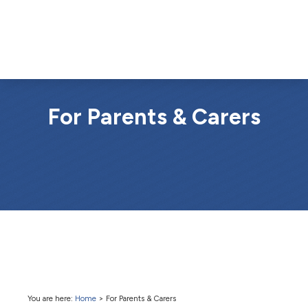
For Parents & Carers
You are here:
Home
>
For Parents & Carers