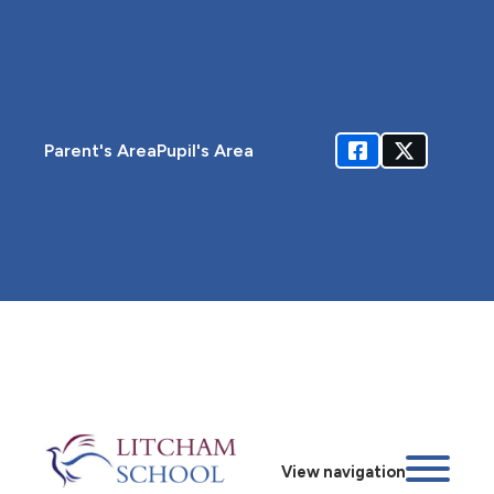
Parent's Area
Pupil's Area
View navigation