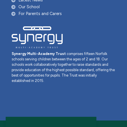
Latest News
Our School
For Parents and Carers
Synergy Multi-Academy Trust
comprises fifteen Norfolk
schools serving children between the ages of 2 and 18. Our
schools work collaboratively together to raise standards and
provide education of the highest possible standard, offering the
best of opportunities for pupils. The Trust was initially
established in 2015.