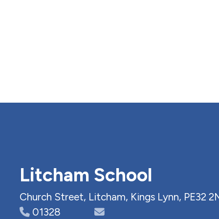
Litcham School
Church Street, Litcham, Kings Lynn, PE32 2
01328