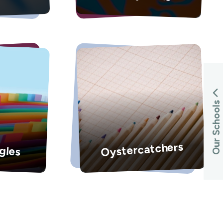
Our Schools
Oystercatchers
gles