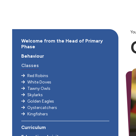
You
Welcome from the Head of Primary
Phase
Behaviour
Classes
Red Robins
White Doves
Tawny Owls
Skylarks
Golden Eagles
Oystercatchers
Kingfishers
Curriculum