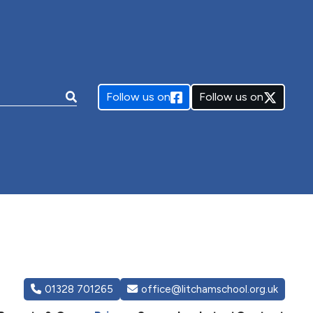
e:
Follow us on
Follow us on
01328 701265
office@litchamschool.org.uk