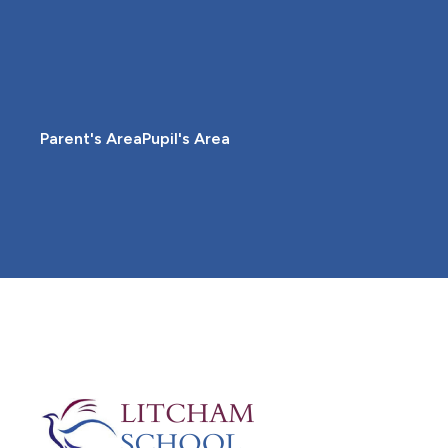
Parent's Area
Pupil's Area