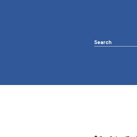
Search the websit