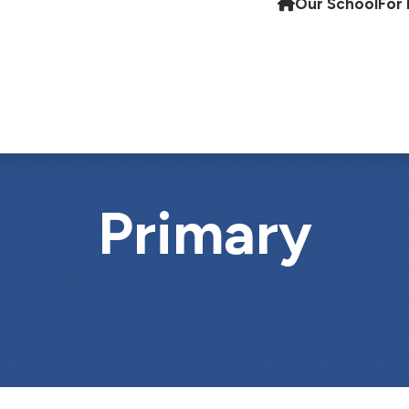
Our School
For 
Primary