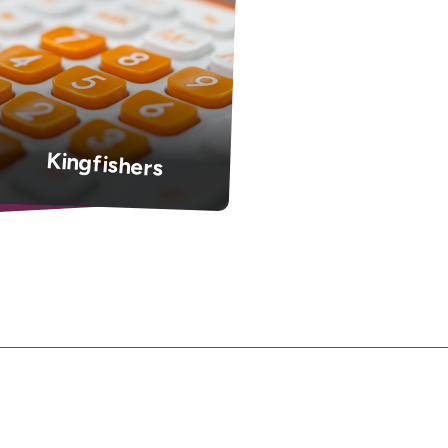
Kingfishers