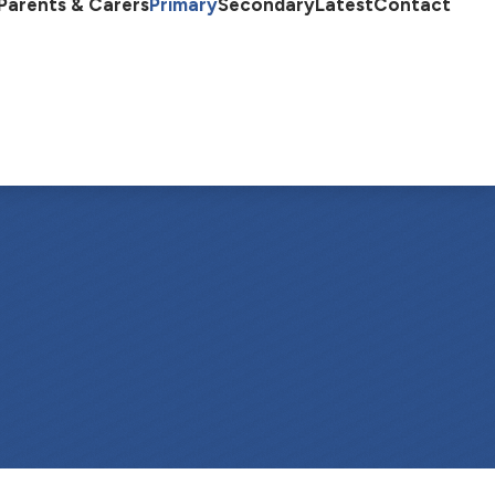
Parents & Carers
Primary
Secondary
Latest
Contact