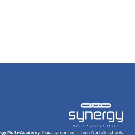
rgy Multi-Academy Trust
comprises fifteen Norfolk schools