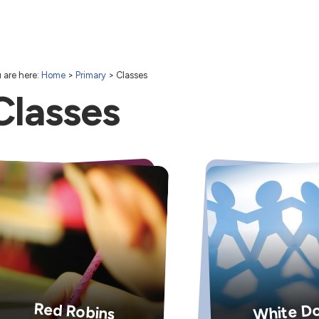
 are here:
Home
>
Primary
>
Classes
Classes
White D
Red Robins