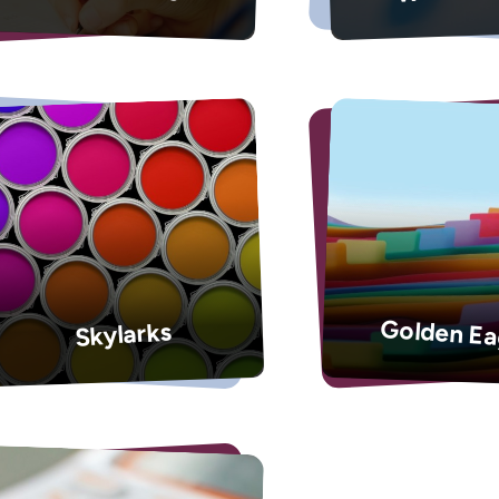
Golden Ea
Skylarks