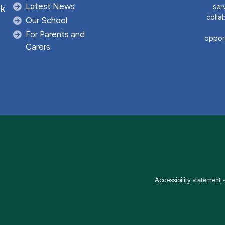
Latest News
ser
uk
colla
Our School
For Parents and
opport
Carers
Accessibility statement