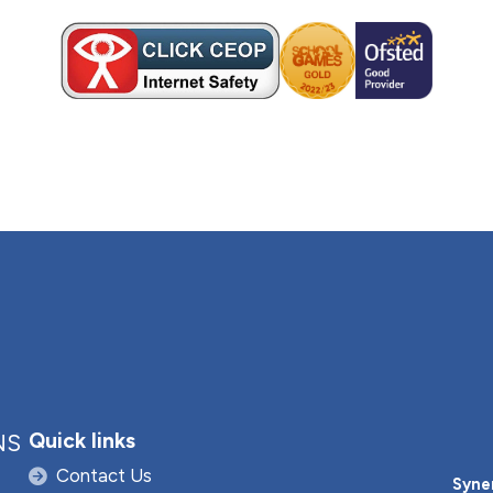
Quick links
NS
Contact Us
Syne