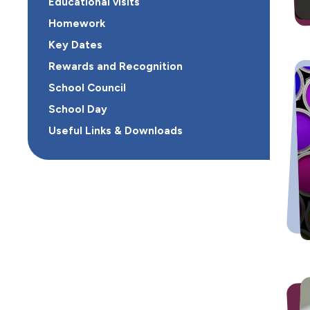
Educational visits
Homework
Key Dates
Rewards and Recognition
School Council
School Day
Useful Links & Downloads