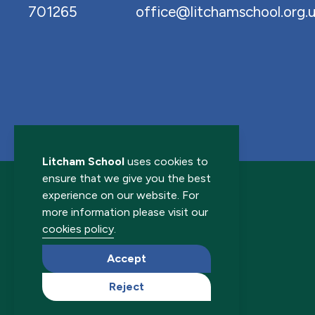
701265
office@litchamschool.org.
Litcham School
uses cookies to
ensure that we give you the best
experience on our website. For
more information please visit our
cookies policy
.
© 2026 Litcham School. All rights reserved.
Accept
Reject