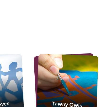
oves
Tawny Owls