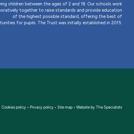
ving children between the ages of 2 and 18. Our schools work
boratively together to raise standards and provide education
of the highest possible standard, offering the best of
unities for pupils. The Trust was initially established in 2015.
•
Cookies policy
•
Privacy policy
•
Site map
•
Website by The Specialists