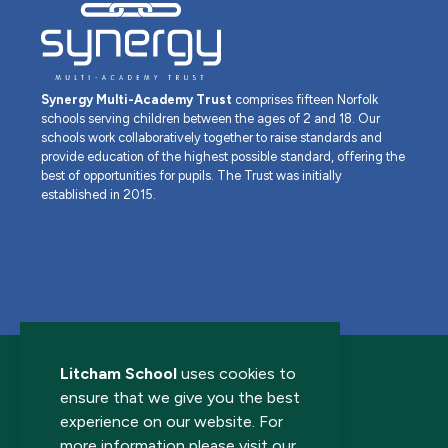
Synergy Multi-Academy Trust
comprises fifteen Norfolk
schools serving children between the ages of 2 and 18. Our
schools work collaboratively together to raise standards and
provide education of the highest possible standard, offering the
best of opportunities for pupils. The Trust was initially
established in 2015.
Litcham School
uses cookies to
ensure that we give you the best
experience on our website. For
more information please visit our