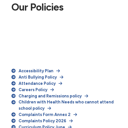
Our Policies
Accessibility Plan
Anti Bullying Policy
Attendance Policy
Careers Policy
Charging and Remissions policy
Children with Health Needs who cannot attend
school policy
Complaints Form Annex 2
Complaints Policy 2026
Curriculum Policy June