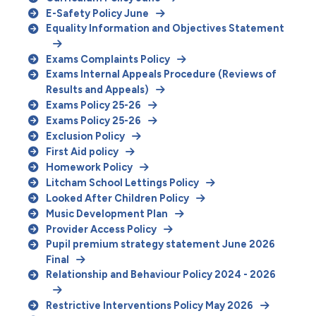
E-Safety Policy June
Equality Information and Objectives Statement
Exams Complaints Policy
Exams Internal Appeals Procedure (Reviews of
Results and Appeals)
Exams Policy 25-26
Exams Policy 25-26
Exclusion Policy
First Aid policy
Homework Policy
Litcham School Lettings Policy
Looked After Children Policy
Music Development Plan
Provider Access Policy
Pupil premium strategy statement June 2026
Final
Relationship and Behaviour Policy 2024 - 2026
Restrictive Interventions Policy May 2026