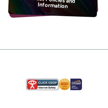
Information