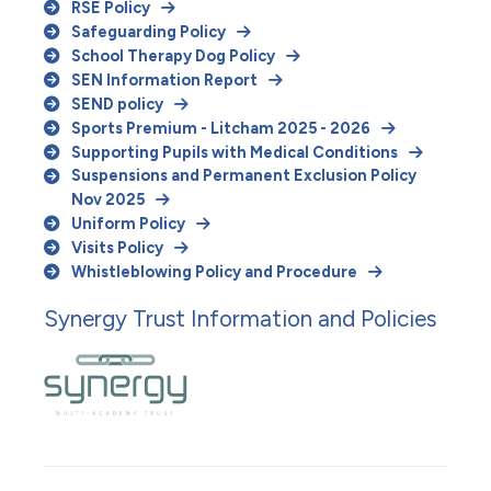
RSE Policy
Safeguarding Policy
School Therapy Dog Policy
SEN Information Report
SEND policy
Sports Premium - Litcham 2025 - 2026
Supporting Pupils with Medical Conditions
Suspensions and Permanent Exclusion Policy
Nov 2025
Uniform Policy
Visits Policy
Whistleblowing Policy and Procedure
Synergy Trust Information and Policies