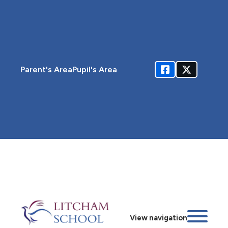
Parent's Area
Pupil's Area
View navigation