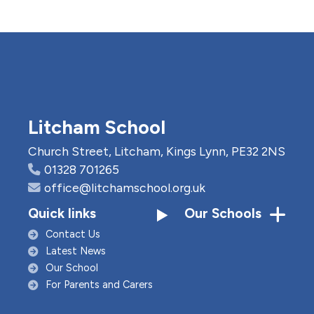
Litcham School
Church Street, Litcham, Kings Lynn, PE32 2NS
01328 701265
office@litchamschool.org.uk
Quick links
Our Schools
Contact Us
Latest News
Our School
For Parents and Carers