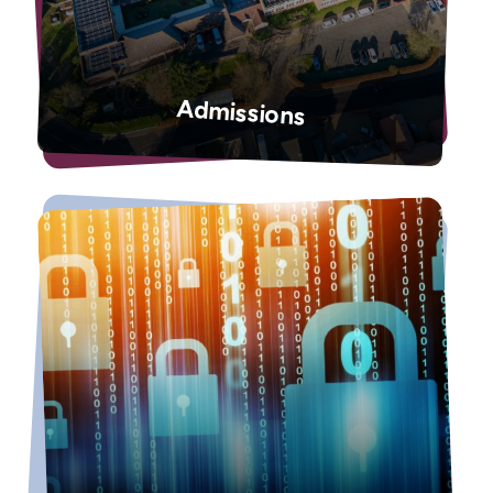
Admissions