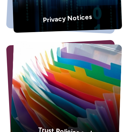
Privacy Notices
Trust Policies and