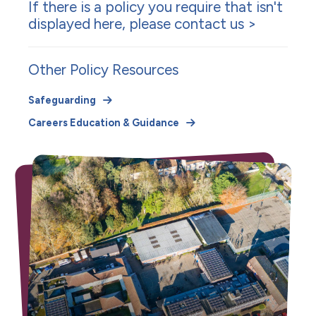
If there is a policy you require that isn't
displayed here, please
contact us >
Other Policy Resources
Safeguarding
Careers Education & Guidance