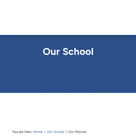
Our School
You are here:
Home
>
Our School
>
Our Policies