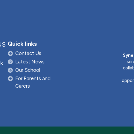
Quick links
NS
Contact Us
Syne
Latest News
ser
uk
colla
Our School
For Parents and
opport
Carers