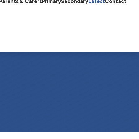
Parents & Carers
Primary
Secondary
Latest
Contact