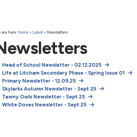
 are here:
Home
>
Latest
>
Newsletters
Newsletters
Head of School Newsletter - 02.12.2025
Life at Litcham Secondary Phase - Spring Issue 01
Primary Newsletter - 12.09.25
Skylarks Autumn Newsletter - Sept 25
Tawny Owls Newsletter - Sept 25
White Doves Newsletter - Sept 25