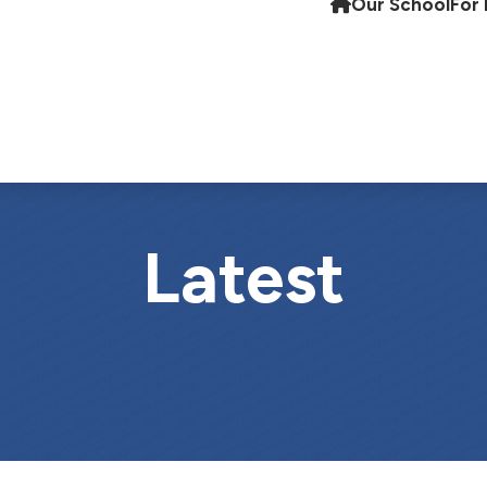
Our School
For 
Latest