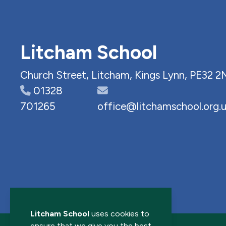
Litcham School
Church Street, Litcham, Kings Lynn, PE32 2
01328
701265
office@litchamschool.org.
Litcham School
uses cookies to
ensure that we give you the best