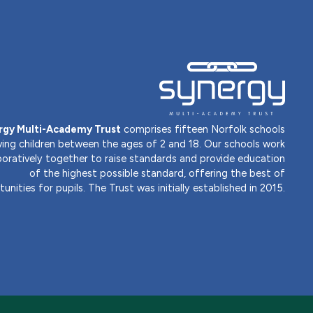
rgy Multi-Academy Trust
comprises fifteen Norfolk schools
ving children between the ages of 2 and 18. Our schools work
boratively together to raise standards and provide education
of the highest possible standard, offering the best of
unities for pupils. The Trust was initially established in 2015.