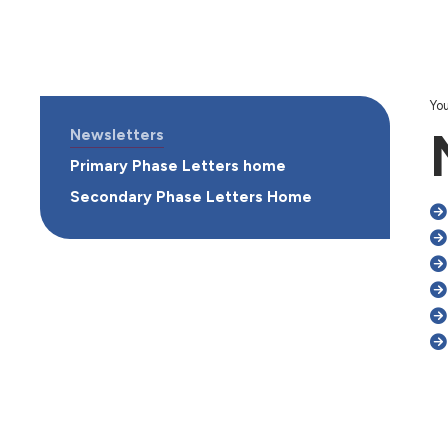
You
Newsletters
Primary Phase Letters home
Secondary Phase Letters Home