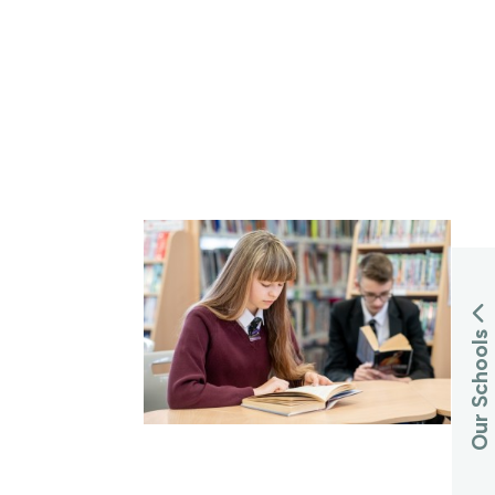
Our Schools