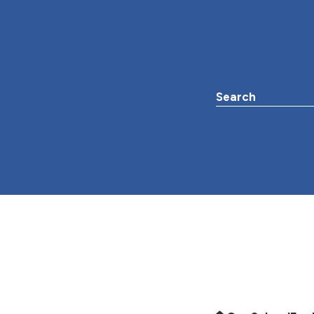
Search the websit