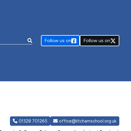
e:
Follow us on
Follow us on
01328 701265
office@litchamschool.org.uk