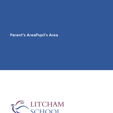
Parent's Area
Pupil's Area