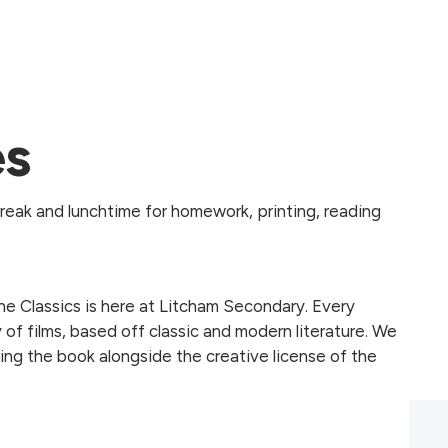
es
reak and lunchtime for homework, printing, reading
 the Classics is here at Litcham Secondary. Every
of films, based off classic and modern literature. We
ing the book alongside the creative license of the