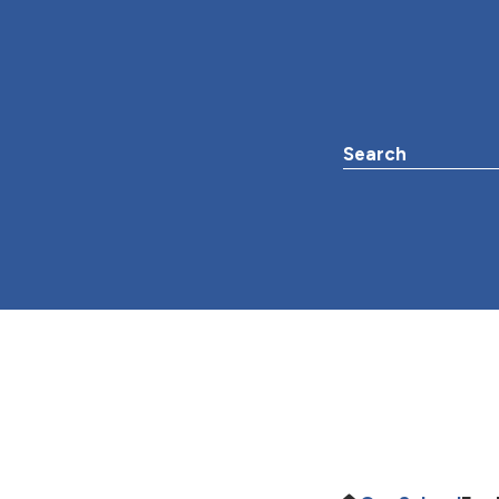
Search the websit