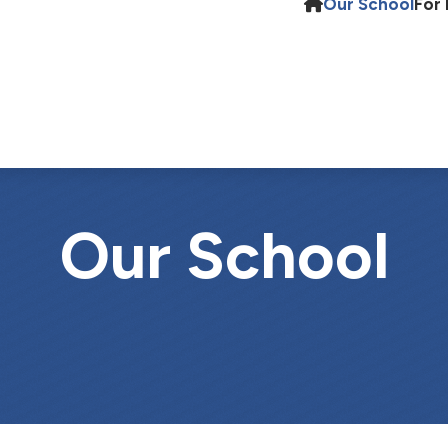
Our School
For 
Our School