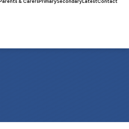
Parents & Carers
Primary
Secondary
Latest
Contact