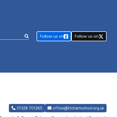
e:
Follow us on
Follow us on
01328 701265
office@litchamschool.org.uk