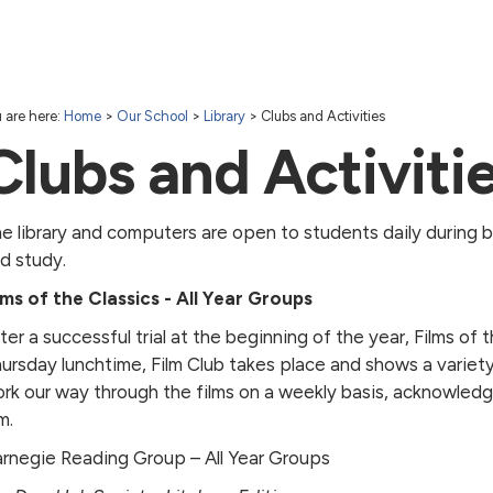
 are here:
Home
>
Our School
>
Library
>
Clubs and Activities
Clubs and Activiti
e library and computers are open to students daily during b
d study.
lms of the Classics - All Year Groups
ter a successful trial at the beginning of the year, Films of
ursday lunchtime, Film Club takes place and shows a variety 
rk our way through the films on a weekly basis, acknowledg
m.
rnegie Reading Group – All Year Groups