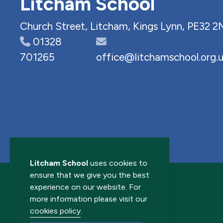
Litcham School
Church Street, Litcham, Kings Lynn, PE32 2
01328
701265
office@litchamschool.org.
Litcham School
uses cookies to
ensure that we give you the best
experience on our website. For
more information please visit our
cookies policy
.