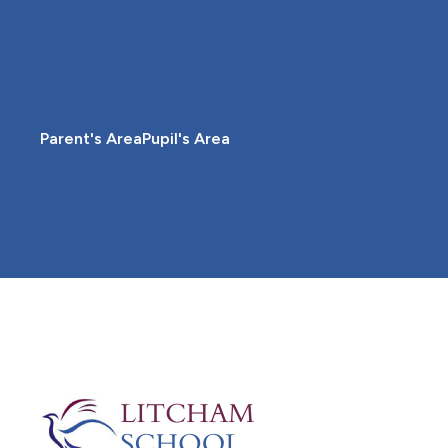
Parent's Area
Pupil's Area