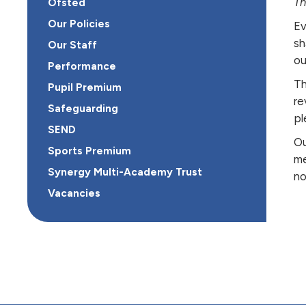
Th
Ofsted
Our Policies
Ev
sh
Our Staff
ou
Performance
Th
Pupil Premium
re
Safeguarding
pl
SEND
Ou
Sports Premium
me
Synergy Multi-Academy Trust
no
Vacancies