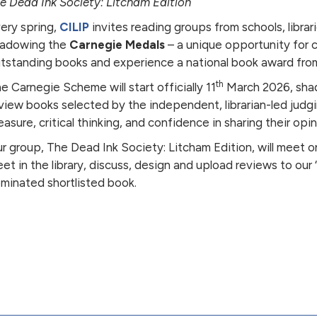
e Dead Ink Society: Litcham Edition
ery spring,
CILIP
invites reading groups from schools, librar
adowing the
Carnegie Medals
– a unique opportunity for 
tstanding books and experience a national book award from
th
e Carnegie Scheme will start officially 11
March 2026, shad
view books selected by the independent, librarian-led judg
easure, critical thinking, and confidence in sharing their opin
r group, The Dead Ink Society: Litcham Edition, will meet 
et in the library, discuss, design and upload reviews to our
minated shortlisted book.