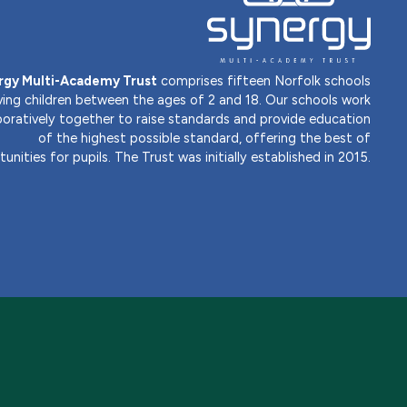
rgy Multi-Academy Trust
comprises fifteen Norfolk schools
ving children between the ages of 2 and 18. Our schools work
boratively together to raise standards and provide education
of the highest possible standard, offering the best of
unities for pupils. The Trust was initially established in 2015.