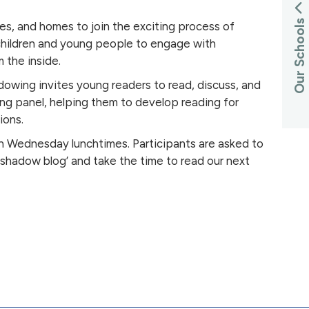
Our Schools
ies, and homes to join the exciting process of
children and young people to engage with
 the inside.
owing invites young readers to read, discuss, and
ing panel, helping them to develop reading for
ions.
on Wednesday lunchtimes. Participants are asked to
 ‘shadow blog’ and take the time to read our next