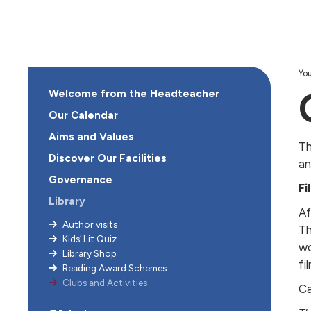
You
Welcome from the Headteacher
Our Calendar
Aims and Values
Th
Discover Our Facilities
an
Governance
Fi
Library
Af
Author visits
Th
Kids’ Lit Quiz
wo
Library Shop
fil
Reading Award Schemes
Clubs and Activities
Ca