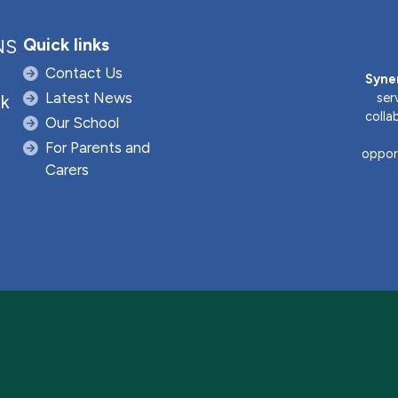
Quick links
NS
Contact Us
Syne
Latest News
ser
uk
colla
Our School
For Parents and
opport
Carers