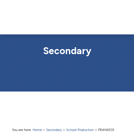
Secondary
You are here:
Home
>
Secondary
>
School Production
>
PRANKED!