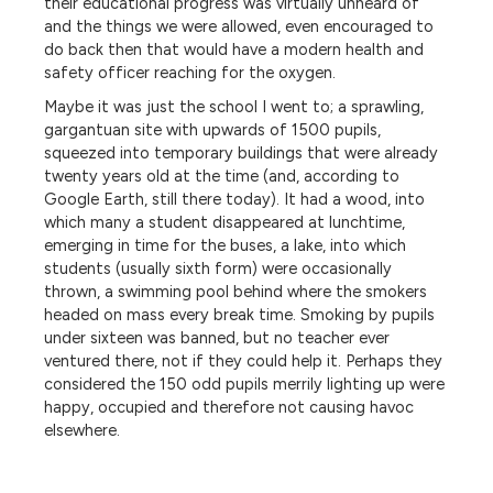
their educational progress was virtually unheard of
and the things we were allowed, even encouraged to
do back then that would have a modern health and
safety officer reaching for the oxygen.
Maybe it was just the school I went to; a sprawling,
gargantuan site with upwards of 1500 pupils,
squeezed into temporary buildings that were already
twenty years old at the time (and, according to
Google Earth, still there today). It had a wood, into
which many a student disappeared at lunchtime,
emerging in time for the buses, a lake, into which
students (usually sixth form) were occasionally
thrown, a swimming pool behind where the smokers
headed on mass every break time. Smoking by pupils
under sixteen was banned, but no teacher ever
ventured there, not if they could help it. Perhaps they
considered the 150 odd pupils merrily lighting up were
happy, occupied and therefore not causing havoc
elsewhere.