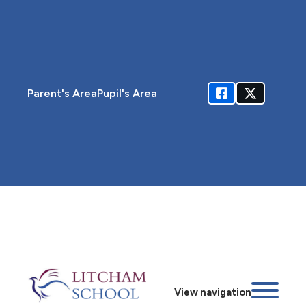
Parent's Area
Pupil's Area
View navigation