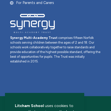
For Parents and Carers
Synergy Multi-Academy Trust
comprises fifteen Norfolk
schools serving children between the ages of 2 and 18. Our
schools work collaboratively together to raise standards and
provide education of the highest possible standard, offering the
best of opportunities for pupils. The Trust was initially
established in 2015.
Litcham School
uses cookies to