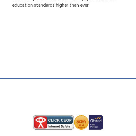
education standards higher than ever.