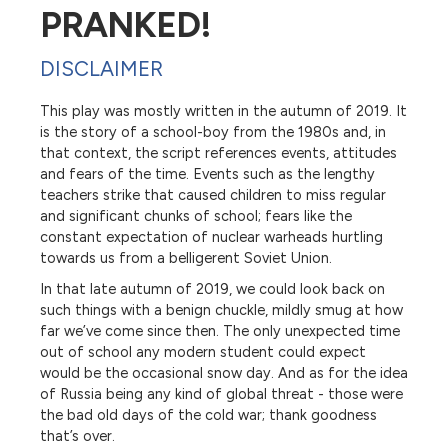
PRANKED!
DISCLAIMER
This play was mostly written in the autumn of 2019. It
is the story of a school-boy from the 1980s and, in
that context, the script references events, attitudes
and fears of the time. Events such as the lengthy
teachers strike that caused children to miss regular
and significant chunks of school; fears like the
constant expectation of nuclear warheads hurtling
towards us from a belligerent Soviet Union.
In that late autumn of 2019, we could look back on
such things with a benign chuckle, mildly smug at how
far we’ve come since then. The only unexpected time
out of school any modern student could expect
would be the occasional snow day. And as for the idea
of Russia being any kind of global threat - those were
the bad old days of the cold war; thank goodness
that’s over.