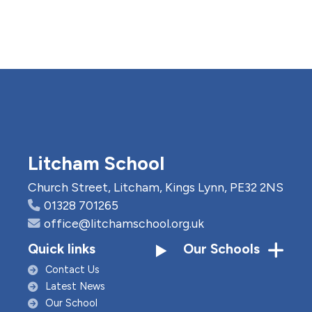
Litcham School
Church Street, Litcham, Kings Lynn, PE32 2NS
01328 701265
office@litchamschool.org.uk
Quick links
Our Schools
Contact Us
Latest News
Our School