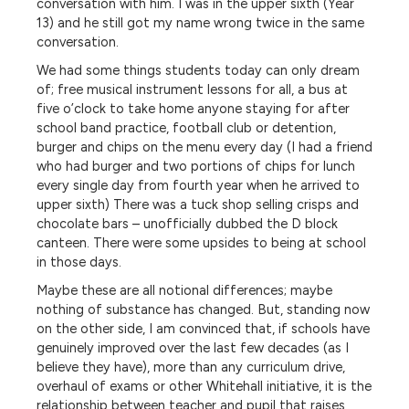
conversation with him. I was in the upper sixth (Year
13) and he still got my name wrong twice in the same
conversation.
We had some things students today can only dream
of; free musical instrument lessons for all, a bus at
five o’clock to take home anyone staying for after
school band practice, football club or detention,
burger and chips on the menu every day (I had a friend
who had burger and two portions of chips for lunch
every single day from fourth year when he arrived to
upper sixth) There was a tuck shop selling crisps and
chocolate bars – unofficially dubbed the D block
canteen. There were some upsides to being at school
in those days.
Maybe these are all notional differences; maybe
nothing of substance has changed. But, standing now
on the other side, I am convinced that, if schools have
genuinely improved over the last few decades (as I
believe they have), more than any curriculum drive,
overhaul of exams or other Whitehall initiative, it is the
relationship between teacher and pupil that raises