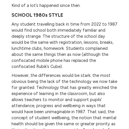
Kind of a lot’s happened since then.
SCHOOL 1980s STYLE
Any student travelling back in time from 2022 to 1987
would find school both immediately familiar and
deeply strange. The structure of the school day
would be the same with registration, lessons, breaks,
lunchtime clubs, homework. Students complained
about the same things then as now (although the
confiscated mobile phone has replaced the
confiscated Rubik’s Cube).
However, the differences would be stark; the most
obvious being the lack of the technology we now take
for granted. Technology that has greatly enriched the
experience of learning in the classroom, but also
allows teachers to monitor and support pupils’
attendance, progress and wellbeing in ways that
would have been unimaginable in 1987. That said, the
concept of student wellbeing, the notion that mental
health should be given the same or greater priority as