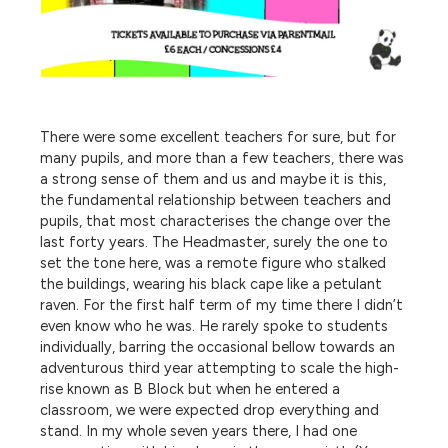
There were some excellent teachers for sure, but for
many pupils, and more than a few teachers, there was
a strong sense of them and us and maybe it is this,
the fundamental relationship between teachers and
pupils, that most characterises the change over the
last forty years. The Headmaster, surely the one to
set the tone here, was a remote figure who stalked
the buildings, wearing his black cape like a petulant
raven. For the first half term of my time there I didn’t
even know who he was. He rarely spoke to students
individually, barring the occasional bellow towards an
adventurous third year attempting to scale the high-
rise known as B Block but when he entered a
classroom, we were expected drop everything and
stand. In my whole seven years there, I had one