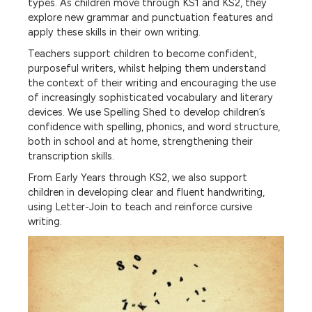
types. As children move through KS1 and KS2, they
explore new grammar and punctuation features and
apply these skills in their own writing.
Teachers support children to become confident,
purposeful writers, whilst helping them understand
the context of their writing and encouraging the use
of increasingly sophisticated vocabulary and literary
devices. We use Spelling Shed to develop children’s
confidence with spelling, phonics, and word structure,
both in school and at home, strengthening their
transcription skills.
From Early Years through KS2, we also support
children in developing clear and fluent handwriting,
using Letter-Join to teach and reinforce cursive
writing.