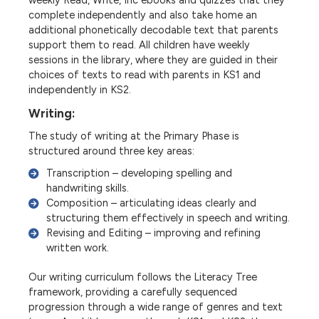
weekly Read, Write, Inc ebooks and quizzes that they
complete independently and also take home an
additional phonetically decodable text that parents
support them to read. All children have weekly
sessions in the library, where they are guided in their
choices of texts to read with parents in KS1 and
independently in KS2.
Writing:
The study of writing at the Primary Phase is
structured around three key areas:
Transcription – developing spelling and
handwriting skills.
Composition – articulating ideas clearly and
structuring them effectively in speech and writing.
Revising and Editing – improving and refining
written work.
Our writing curriculum follows the Literacy Tree
framework, providing a carefully sequenced
progression through a wide range of genres and text