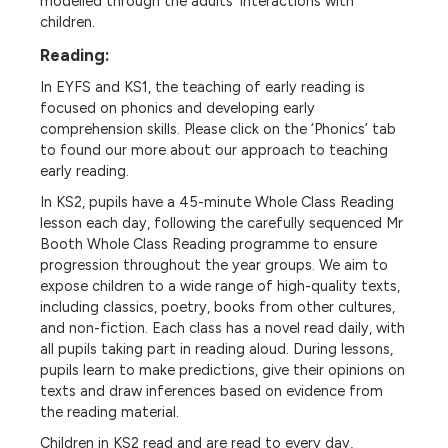
modelled through the adults’ interactions with
children.
Reading:
In EYFS and KS1, the teaching of early reading is
focused on phonics and developing early
comprehension skills. Please click on the ‘Phonics’ tab
to found our more about our approach to teaching
early reading.
In KS2, pupils have a 45-minute Whole Class Reading
lesson each day, following the carefully sequenced Mr
Booth Whole Class Reading programme to ensure
progression throughout the year groups. We aim to
expose children to a wide range of high-quality texts,
including classics, poetry, books from other cultures,
and non-fiction. Each class has a novel read daily, with
all pupils taking part in reading aloud. During lessons,
pupils learn to make predictions, give their opinions on
texts and draw inferences based on evidence from
the reading material.
Children in KS2 read and are read to every day,