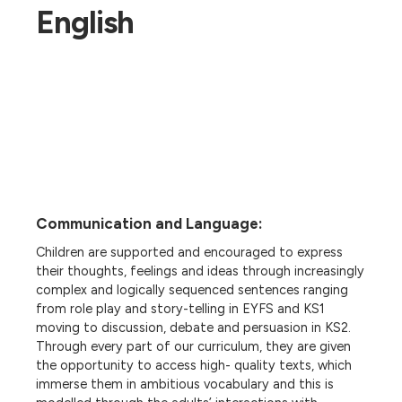
English
Communication and Language:
Children are supported and encouraged to express
their thoughts, feelings and ideas through increasingly
complex and logically sequenced sentences ranging
from role play and story-telling in EYFS and KS1
moving to discussion, debate and persuasion in KS2.
Through every part of our curriculum, they are given
the opportunity to access high- quality texts, which
immerse them in ambitious vocabulary and this is