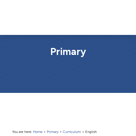
Primary
You are here:
Home
>
Primary
>
Curriculum
>
English