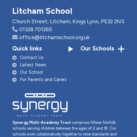
Litcham School
Church Street, Litcham, Kings Lynn, PE32 2NS
01328 701265
office@litchamschool.org.uk
Quick links
Our Schools
Contact Us
Latest News
Our School
For Parents and Carers
Synergy Multi-Academy Trust
comprises fifteen Norfolk
schools serving children between the ages of 2 and 18. Our
schools work collaboratively together to raise standards and