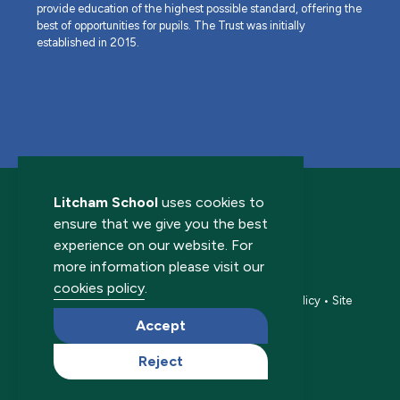
provide education of the highest possible standard, offering the
best of opportunities for pupils. The Trust was initially
established in 2015.
Litcham School
uses cookies to
ensure that we give you the best
experience on our website. For
more information please visit our
© 2026 Litcham School. All rights reserved.
cookies policy
.
Accessibility statement
•
Cookies policy
•
Privacy policy
•
Site
map
•
Website by The Specialists
Accept
Reject