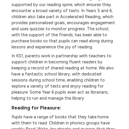
supported by our reading spine, which ensures they
encounter a broad variety of texts. In Years 5 and 6,
children also take part in Accelerated Reading, which
provides personalised goals, encourages engagement
and uses quizzes to monitor progress. The school,
with the support of the Friends, has been able to
purchase books so that pupils can read along during
lessons and experience the joy of reading.
In KS1, parents work in partnership with teachers to
support children in becoming fluent readers by
keeping a record of shared reading at home. We also
have a fantastic school library, with dedicated
sessions during school time, enabling children to
explore a variety of texts and enjoy reading for
pleasure. Some Year 6 pupils even act as librarians,
helping to run and manage the library.
Reading for Pleasure:
Pupils have a range of books that they take home
with them to read. Children in phonics groups have