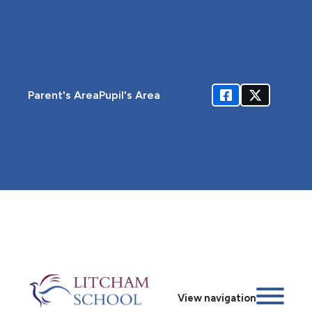
Parent's Area
Pupil's Area
View navigation