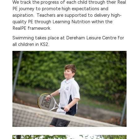
We track the progress of each child through their Real
PE journey to promote high expectations and
aspiration. Teachers are supported to delivery high-
quality PE through Learning Nutrition within the
RealPE framework.
Swimming takes place at Dereham Leisure Centre for
all children in KS2.