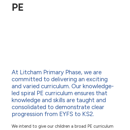
PE
At Litcham Primary Phase, we are
committed to delivering an exciting
and varied curriculum. Our knowledge-
led spiral PE curriculum ensures that
knowledge and skills are taught and
consolidated to demonstrate clear
progression from EYFS to KS2.
We intend to give our children a broad PE curriculum