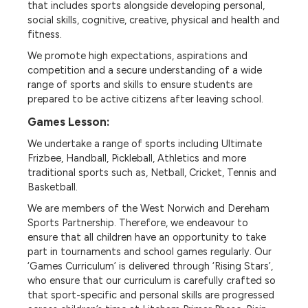
that includes sports alongside developing personal,
social skills, cognitive, creative, physical and health and
fitness.
We promote high expectations, aspirations and
competition and a secure understanding of a wide
range of sports and skills to ensure students are
prepared to be active citizens after leaving school.
Games Lesson:
We undertake a range of sports including Ultimate
Frizbee, Handball, Pickleball, Athletics and more
traditional sports such as, Netball, Cricket, Tennis and
Basketball.
We are members of the West Norwich and Dereham
Sports Partnership. Therefore, we endeavour to
ensure that all children have an opportunity to take
part in tournaments and school games regularly. Our
‘Games Curriculum’ is delivered through ‘Rising Stars’,
who ensure that our curriculum is carefully crafted so
that sport-specific and personal skills are progressed