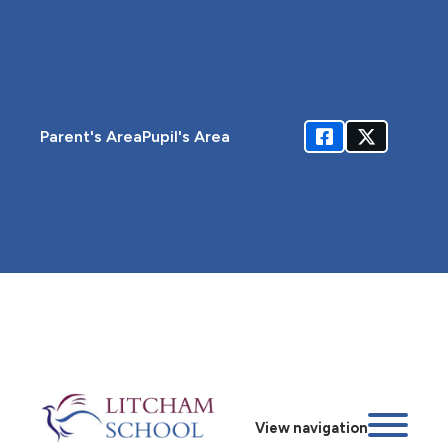
Parent's Area
Pupil's Area
View navigation