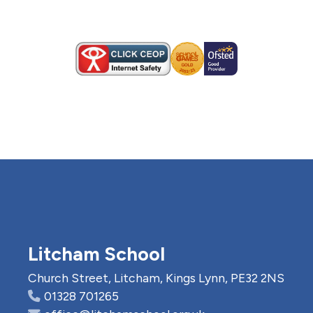
Litcham School
Church Street, Litcham, Kings Lynn, PE32 2NS
01328 701265