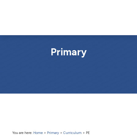
Primary
You are here:
Home
>
Primary
>
Curriculum
>
PE