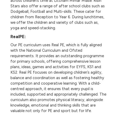
across children’s time at Litcham Primar Phase. Risin
Stars also offer a range of after school clubs such as
Dodgeball, Football and Multi-skills. These cater for
children from Reception to Year 6. During lunchtimes,
we offer the children and variety of clubs such as,
yoga and speed-stacking.
RealPE:
Our PE curriculum uses
Real PE
, which is fully aligned
with the
National Curriculum and Ofsted
requirements
. It provides an
outstanding programme
for primary schools, offering comprehensive lesson
plans, ideas, games and activities for
EYFS, KS1 and
KS2
. Real PE focuses on developing children’s
agility,
balance and coordination
as well as fostering
healthy
competition and cooperative learning
. With a c
hild-
centred approach
, it ensures that every pupil is
included, supported and appropriately challenged. The
curriculum also promotes
physical literacy
, alongside
knowledge, emotional and thinking skills that are
valuable not only for PE and sport but for life.