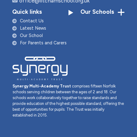
office@litchamschool.org.uk
Quick links
Our Schools
Contact Us
Latest News
Our School
For Parents and Carers
Synergy Multi-Academy Trust
comprises fifteen Norfolk
schools serving children between the ages of 2 and 18. Our
schools work collaboratively together to raise standards and
provide education of the highest possible standard, offering the
best of opportunities for pupils. The Trust was initially
established in 2015.